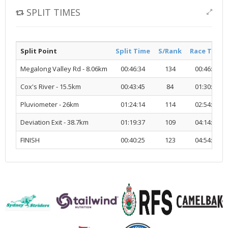
SPLIT TIMES
Split Point
Split Time
S/Rank
Race Time
Megalong Valley Rd - 8.06km
00:46:34
134
00:46:34
Cox's River - 15.5km
00:43:45
84
01:30:19
Pluviometer - 26km
01:24:14
114
02:54:33
Deviation Exit - 38.7km
01:19:37
109
04:14:10
FINISH
00:40:25
123
04:54:36