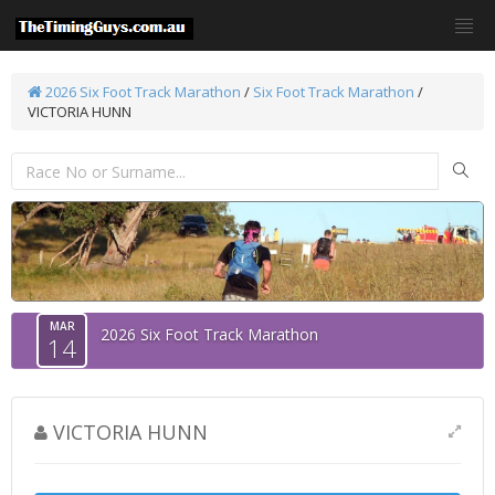
2026 Six Foot Track Marathon
/
Six Foot Track Marathon
/
VICTORIA HUNN
MAR
2026 Six Foot Track Marathon
14
VICTORIA HUNN