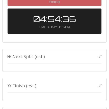
FINISH
04:54:36
TIME OF DAY: 11:54:44
Next Split (est.)
Finish (est.)