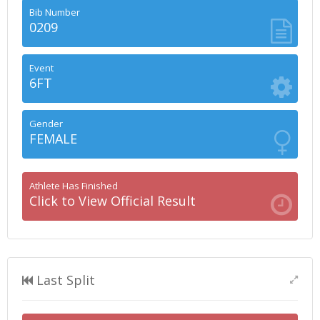
Bib Number
0209
Event
6FT
Gender
FEMALE
Athlete Has Finished
Click to View Official Result
Last Split