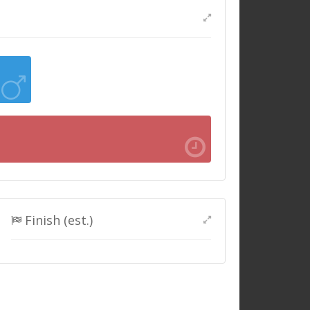
Finish (est.)