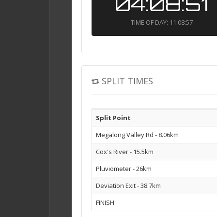
04:08:51
TIME OF DAY: 11:08:57
SPLIT TIMES
Split Point
Megalong Valley Rd - 8.06km
Cox's River - 15.5km
Pluviometer - 26km
Deviation Exit - 38.7km
FINISH