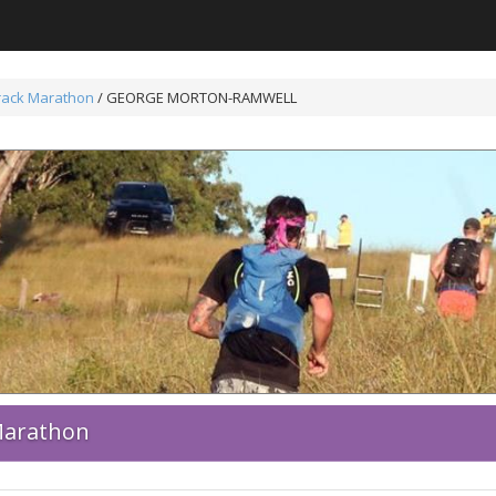
Track Marathon
/ GEORGE MORTON-RAMWELL
 Marathon