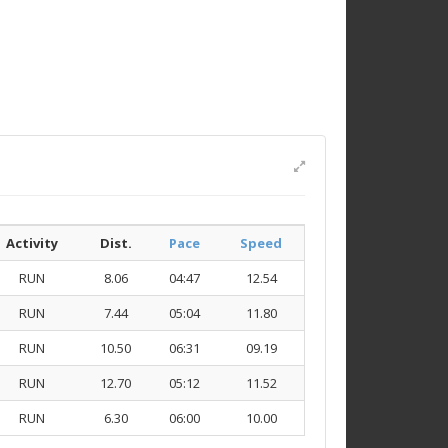
Activity
Dist.
Pace
Speed
RUN
8.06
04:47
12.54
RUN
7.44
05:04
11.80
RUN
10.50
06:31
09.19
RUN
12.70
05:12
11.52
RUN
6.30
06:00
10.00