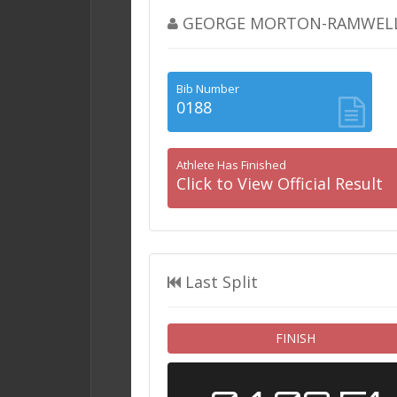
GEORGE MORTON-RAMWEL
Bib Number
0188
Athlete Has Finished
Click to View Official Result
Last Split
FINISH