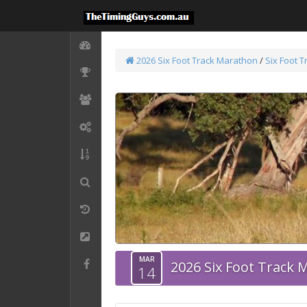
2026 Six Foot Track Marathon
/
Six Foot 
MAR
2026 Six Foot Track
14