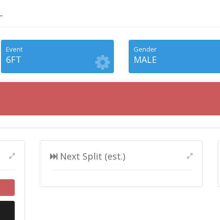
L
Event
Gender
6FT
MALE
Next Split (est.)