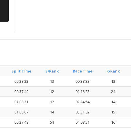
Split Time
S/Rank
Race Time
R/Rank
00:38:33
13
00:38:33
13
00:37:49
12
01:16:23
24
01:08:31
12
02:24:54
14
01:06:07
14
03:31:02
15
00:37:48
51
04:08:51
16