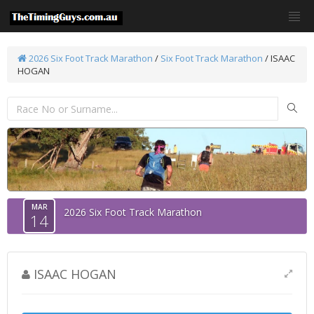
2026 Six Foot Track Marathon
/
Six Foot Track Marathon
/ ISAAC
HOGAN
MAR
2026 Six Foot Track Marathon
14
ISAAC HOGAN