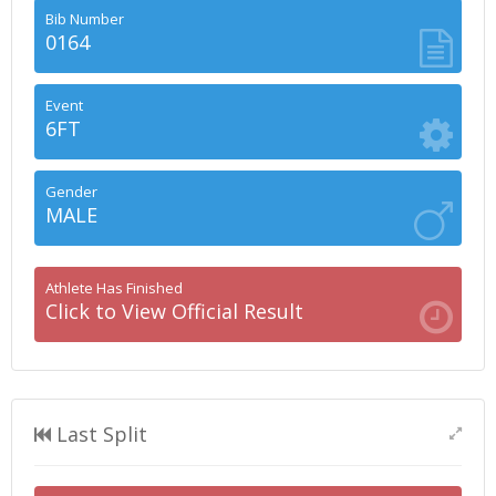
Bib Number
0164
Event
6FT
Gender
MALE
Athlete Has Finished
Click to View Official Result
Last Split