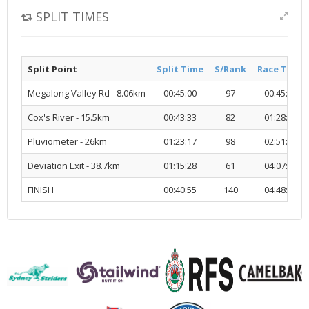
SPLIT TIMES
Split Point
Split Time
S/Rank
Race Time
Megalong Valley Rd - 8.06km
00:45:00
97
00:45:00
Cox's River - 15.5km
00:43:33
82
01:28:33
Pluviometer - 26km
01:23:17
98
02:51:51
Deviation Exit - 38.7km
01:15:28
61
04:07:20
FINISH
00:40:55
140
04:48:15