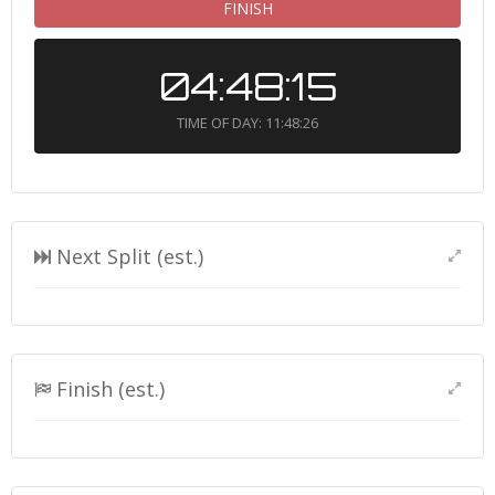
FINISH
04:48:15
TIME OF DAY: 11:48:26
Next Split (est.)
Finish (est.)