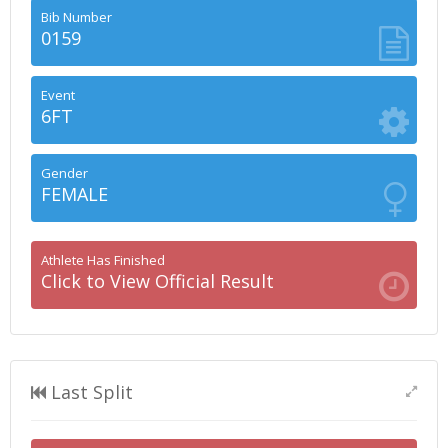
Bib Number
0159
Event
6FT
Gender
FEMALE
Athlete Has Finished
Click to View Official Result
Last Split