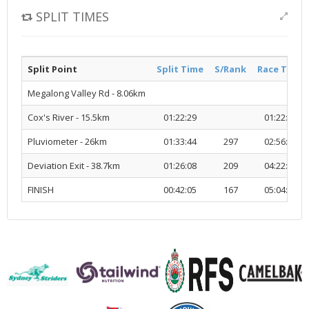
SPLIT TIMES
Split Point
Split Time
S/Rank
Race Time
Megalong Valley Rd - 8.06km
Cox's River - 15.5km
01:22:29
01:22:29
Pluviometer - 26km
01:33:44
297
02:56:13
Deviation Exit - 38.7km
01:26:08
209
04:22:22
FINISH
00:42:05
167
05:04:27