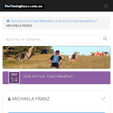
2026 Six Foot Track Marathon
/
Six Foot Track Marathon
/
MICHAELA FRANZ
MAR
2026 Six Foot Track Marathon
14
MICHAELA FRANZ