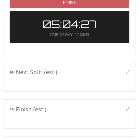
FINISH
05:04:27
TIME OF DAY: 12:04:35
Next Split (est.)
Finish (est.)