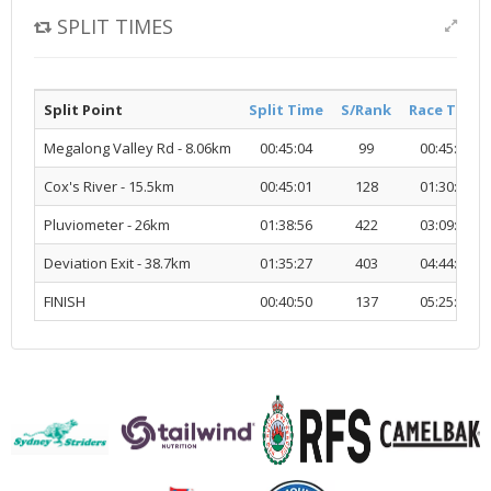
SPLIT TIMES
Split Point
Split Time
S/Rank
Race Time
Megalong Valley Rd - 8.06km
00:45:04
99
00:45:04
Cox's River - 15.5km
00:45:01
128
01:30:06
Pluviometer - 26km
01:38:56
422
03:09:02
Deviation Exit - 38.7km
01:35:27
403
04:44:30
FINISH
00:40:50
137
05:25:21