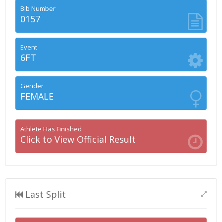
Bib Number
0157
Event
6FT
Gender
FEMALE
Athlete Has Finished
Click to View Official Result
Last Split