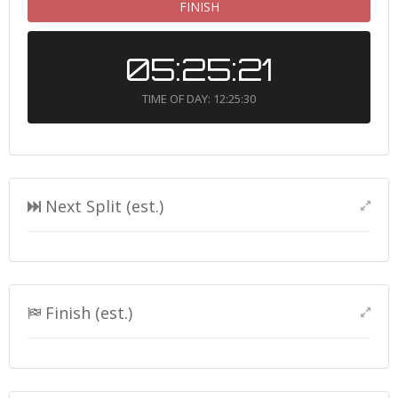
FINISH
05:25:21
TIME OF DAY: 12:25:30
Next Split (est.)
Finish (est.)