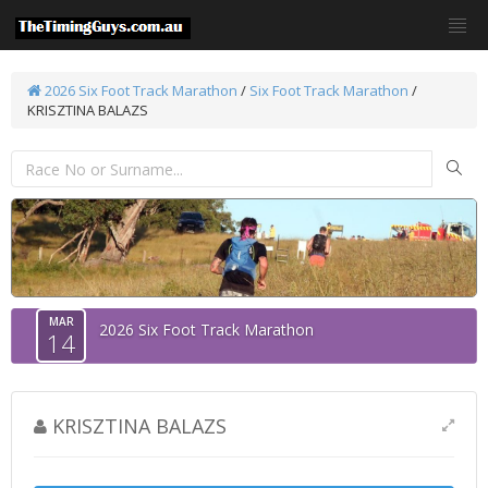
2026 Six Foot Track Marathon
/
Six Foot Track Marathon
/
KRISZTINA BALAZS
MAR
2026 Six Foot Track Marathon
14
KRISZTINA BALAZS