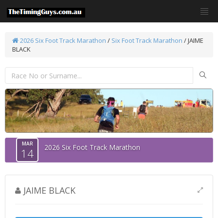
2026 Six Foot Track Marathon
/
Six Foot Track Marathon
/ JAIME
BLACK
MAR
2026 Six Foot Track Marathon
14
JAIME BLACK