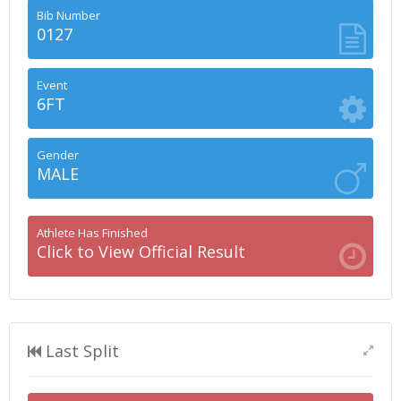
Bib Number
0127
Event
6FT
Gender
MALE
Athlete Has Finished
Click to View Official Result
Last Split