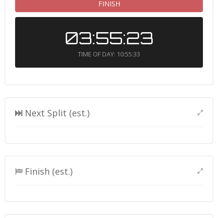
FINISH
03:55:23
TIME OF DAY: 10:55:33
Next Split (est.)
Finish (est.)