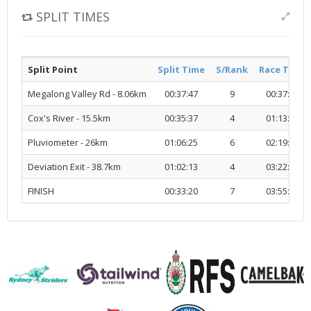
SPLIT TIMES
Split Point
Split Time
S/Rank
Race Time
Megalong Valley Rd - 8.06km
00:37:47
9
00:37:47
Cox's River - 15.5km
00:35:37
4
01:13:24
Pluviometer - 26km
01:06:25
6
02:19:50
Deviation Exit - 38.7km
01:02:13
4
03:22:03
FINISH
00:33:20
7
03:55:23