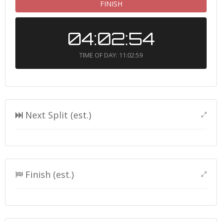
FINISH
04:02:54
TIME OF DAY: 11:02:59
Next Split (est.)
Finish (est.)