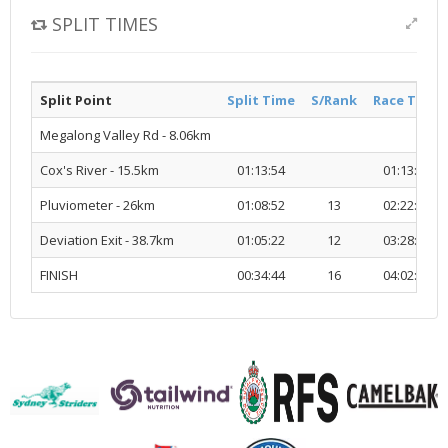
SPLIT TIMES
Split Point
Split Time
S/Rank
Race Time
Megalong Valley Rd - 8.06km
Cox's River - 15.5km
01:13:54
01:13:54
Pluviometer - 26km
01:08:52
13
02:22:47
Deviation Exit - 38.7km
01:05:22
12
03:28:10
FINISH
00:34:44
16
04:02:54