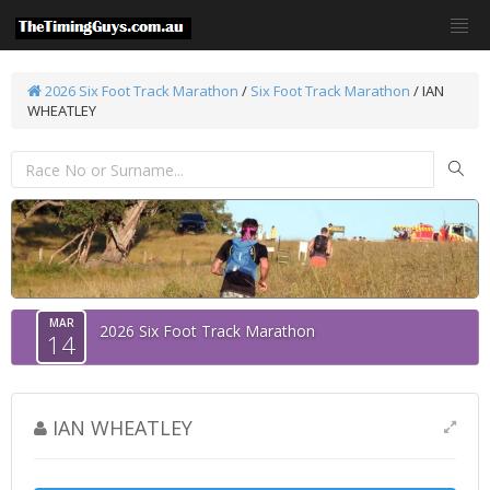
2026 Six Foot Track Marathon
/
Six Foot Track Marathon
/ IAN
WHEATLEY
MAR
2026 Six Foot Track Marathon
14
IAN WHEATLEY