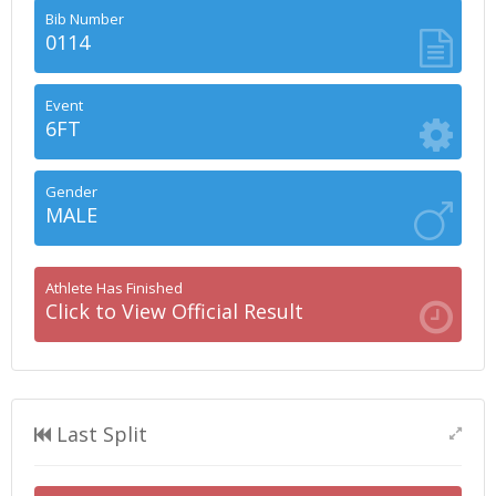
Bib Number
0114
Event
6FT
Gender
MALE
Athlete Has Finished
Click to View Official Result
Last Split