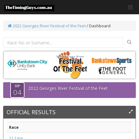
2022 Georges River Festival of the Feet
/ Dashboard
SEP
2022 Georges River Festival of the Feet
04
OFFICIAL RESULTS
Race
21.1 km