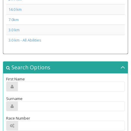
14.0 km
7.0km
3.0 km
3.0 km - All Abilities
Search Options
First Name
Surname
Race Number